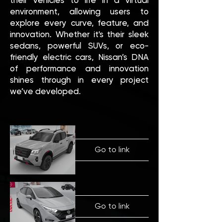
their vehicles to life in a virtual
environment, allowing users to
explore every curve, feature, and
innovation. Whether it's their sleek
sedans, powerful SUVs, or eco-
friendly electric cars, Nissan’s DNA
of performance and innovation
shines through in every project
we’ve developed.
Go to link
Go to link