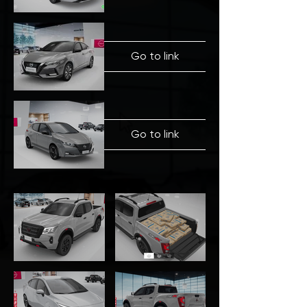
Go to link
Go to link