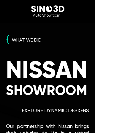
Auto Showroom
{
WHAT WE DID
NISSAN
SHOWROOM
EXPLORE DYNAMIC DESIGNS
Our partnership with Nissan brings