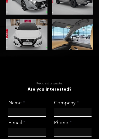
Request a quote.
Are you interested?
Name
Company
E-mail
Phone