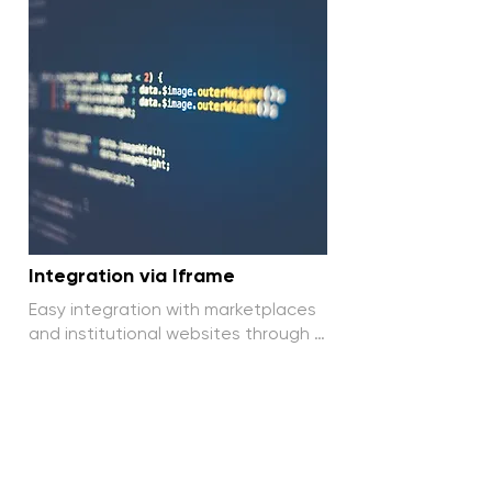
Integration via Iframe
Easy integration with marketplaces 
and institutional websites through 
Iframe, without complications.