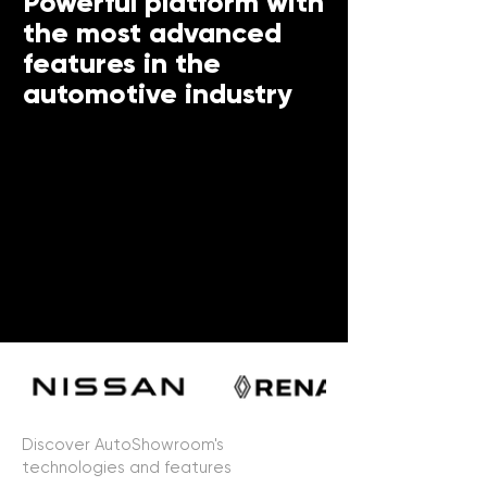
Powerful platform with
the most advanced
features in the
automotive industry
Discover AutoShowroom's
technologies and features