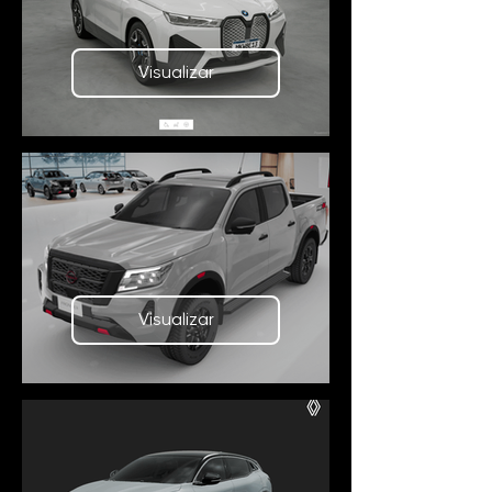
Visualizar
Visualizar