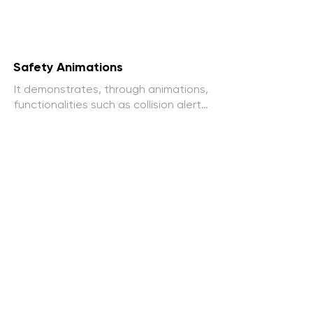
Safety Animations
It demonstrates, through animations, 
functionalities such as collision alerts, 
parking assistance and other safety 
features.