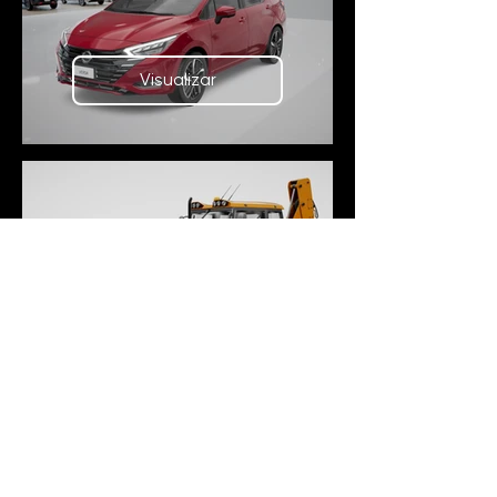
Visualizar
Visualizar