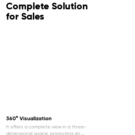
Complete Solution
for Sales
360° Visualization
It offers a complete view in a three-
dimensional space, promoting an 