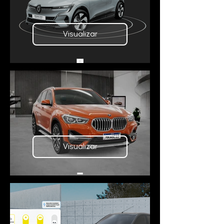
Visualizar
Visualizar