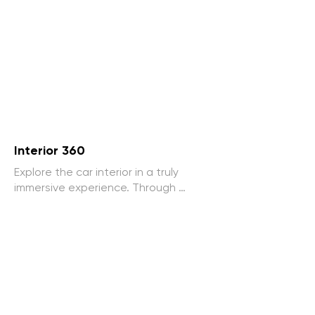
Interior 360
Explore the car interior in a truly 
immersive experience. Through 
information points (hotspots), the 
user accesses important details of 
the interior design.