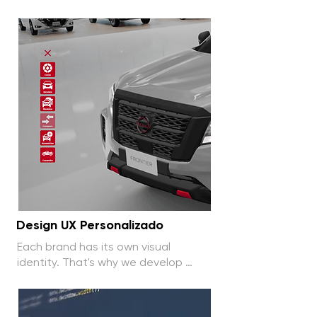
computers and tablets, allowing 
easy and flexible access to the 
configurator.
Design UX Personalizado
Each brand has its own visual 
identity. That's why we develop 
exclusive, tailor-made interfaces to 
enhance the user experience.