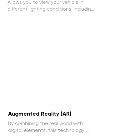
Allows you to view your vehicle in 
different lighting conditions, including 
headlight operation at night and 
design in natural light.
Augmented Reality (AR)
By combining the real world with 
digital elements, this technology 
provides an enriched visual 