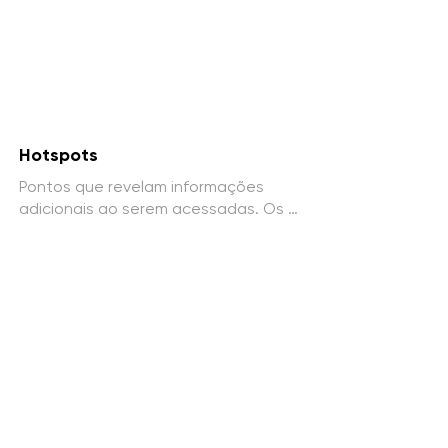
Hotspots
Pontos que revelam informações 
adicionais ao serem acessadas. Os 
hotspots podem conter textos, 
imagens, vídeos e elementos 
gráficos explicativos.