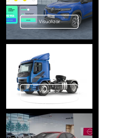
Visualizar
Visualizar