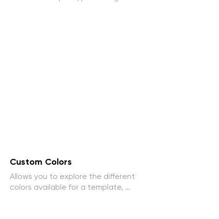
interactive way to explore the 
vehicle. The user can rotate the car, 
zoom in on specific details and take 
a closer look at the design.
Custom Colors
Allows you to explore the different 
colors available for a template, 
providing a more personalized and 
engaging online experience.