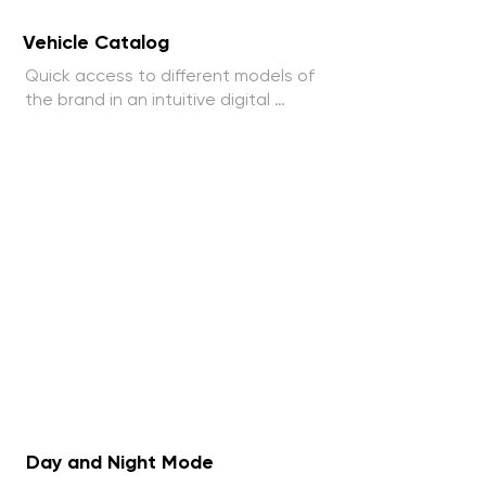
Vehicle Catalog
Quick access to different models of 
the brand in an intuitive digital 
catalog.
Day and Night Mode