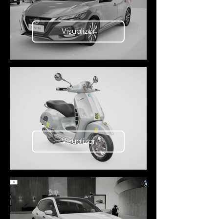
Visualizar
Visualizar