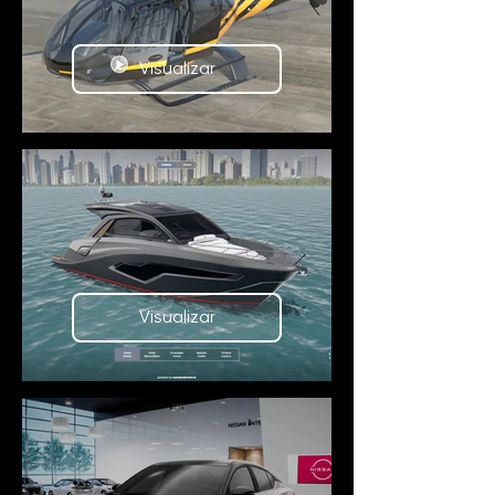
Visualizar
Visualizar