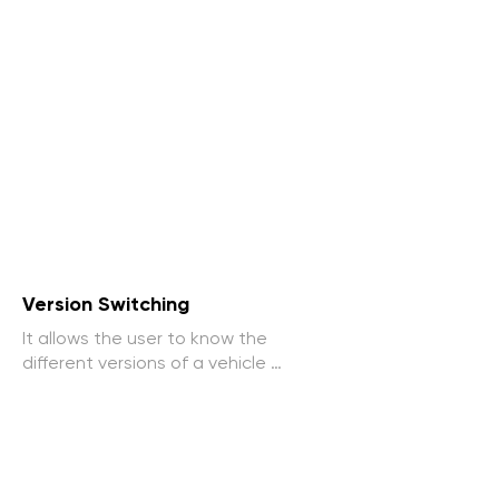
Version Switching
It allows the user to know the 
different versions of a vehicle 
available, viewing features and 
options clearly.