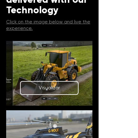
Technology
Click on the image below and live the
experience.
Visualizar