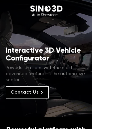
Auto Showroom
Interactive 3D Vehicle
Configurator
Powerful platform with the most
advanced features in the automotive
sector
Contact Us