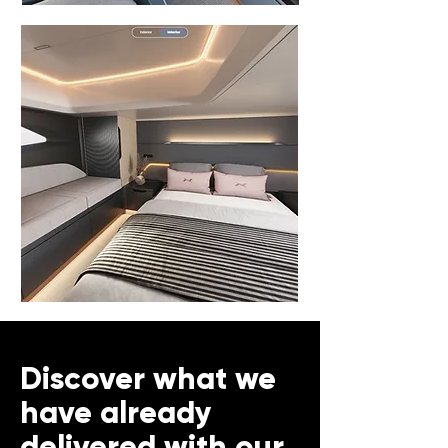
Discover what we
have already
delivered with our